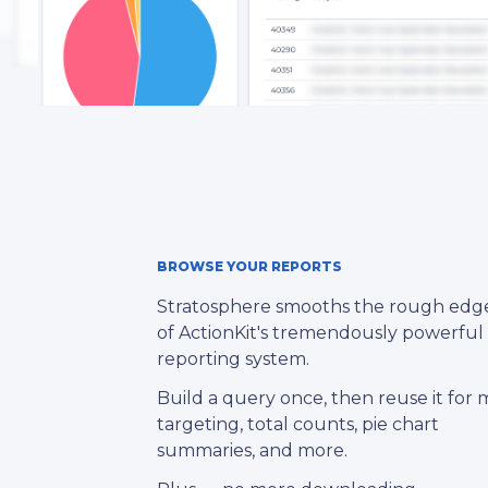
BROWSE YOUR REPORTS
Stratosphere smooths the rough edg
of ActionKit's tremendously powerful
reporting system.
Build a query once, then reuse it for m
targeting, total counts, pie chart
summaries, and more.