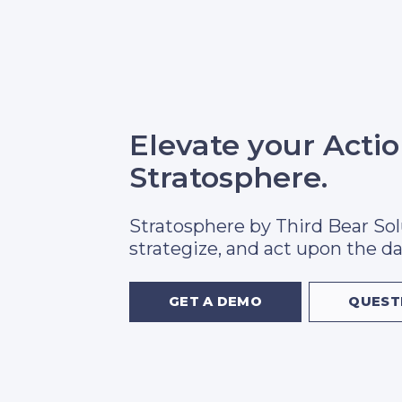
Elevate your Acti
Stratosphere.
Stratosphere by Third Bear Sol
strategize, and act upon the da
GET A DEMO
QUEST