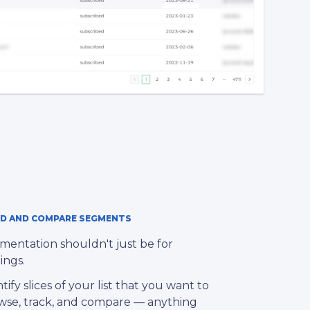
LD AND COMPARE SEGMENTS
mentation shouldn't just be for
ings.
tify slices of your list that you want to
wse, track, and compare — anything