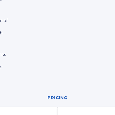
e of
th
nks
of
PRICING