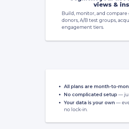
views & in
Build, monitor, and compare 
donors, A/B test groups, acqui
engagement tiers.
All plans are month-to-mon
No complicated setup
— jus
Your data is your own
— ever
no lock-in.