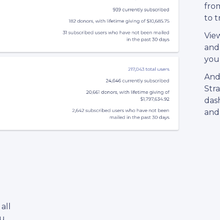
from
to 
Vie
and
your
And
Str
dash
and 
all
ou