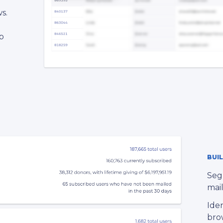
s.
p
l
BUI
Seg
mail
Iden
bro