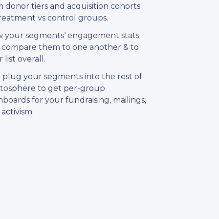
 donor tiers and acquisition cohorts
treatment vs control groups.
w your segments‘ engagement stats
 compare them to one another & to
 list overall.
 plug your segments into the rest of
atosphere to get per-group
boards for your fundraising, mailings,
activism.