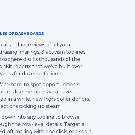
LES OF DASHBOARDS
 at-a-glance views of all your
raising, mailings, & activism toplines,
tosphere distills thousands of the
onKit reports that we've built over
years for dozens of clients.
face hard-to-spot opportunities &
blems like members you haven't
ed in a while, new high-dollar donors,
 actions picking up steam.
l down into any topline to browse
ugh the row-level details. Target a
draft mailing with one click, or export