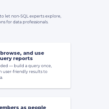
 to let non-SQL experts explore,
ns for data professionals.
browse, and use
uery reports
ded — build a query once,
user-friendly results to
a.
embers as people