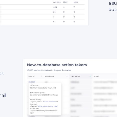
a s
out
es
ail