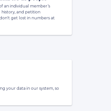
of an individual member‘s
g history, and petition
on't get lost in numbers at
ing your data in our system, so