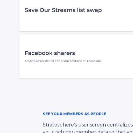
SEE YOUR MEMBERS AS PEOPLE
Stratosphere's user screen centralizes 
your rich per-member data so that y