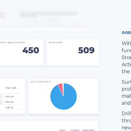
OOD
With
fund
Stra
Acti
the 
Sur
pro
mail
and
Dril
thro
new 