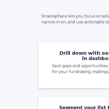
Stratosphere lets you focus on sol
narrow in on, and use actionable da
Drill down with ood
in dashbo
Spot gaps and opportunities,
for your fundraising, mailings,
Segment your list f