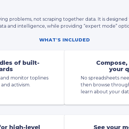
ving problems, not scraping together data. It is designed
ta and intelligence, while providing “expert mode” optio
WHAT'S INCLUDED
les of built-
Compose, 
ards
your q
 and monitor toplines
No spreadsheets nee
 and activism.
then browse through 
learn about your dat
or high-level
See your m