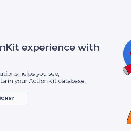
onKit experience with
utions helps you see,
ta in your ActionKit database.
IONS?