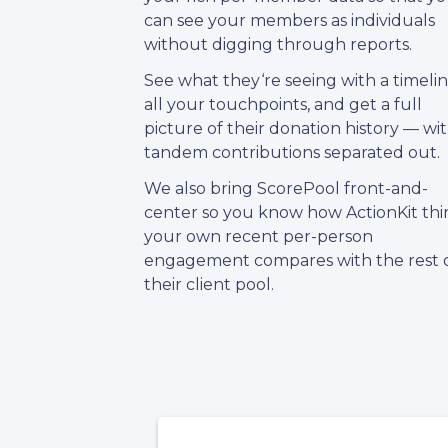
can see your members as individuals
without digging through reports.
See what they‘re seeing with a timelin
all your touchpoints, and get a full
picture of their donation history — wi
tandem contributions separated out.
We also bring ScorePool front-and-
center so you know how ActionKit thi
your own recent per-person
engagement compares with the rest 
their client pool.