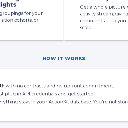
sights
Get a whole picture 
groupings for your
activity stream, givin
sition cohorts, or
comments — so you d
scale.
HOW IT WORKS
th
with no contracts and no upfront commitment.
t plug in API credentials and get started!
ything stays in your ActionKit database. You‘re not stor