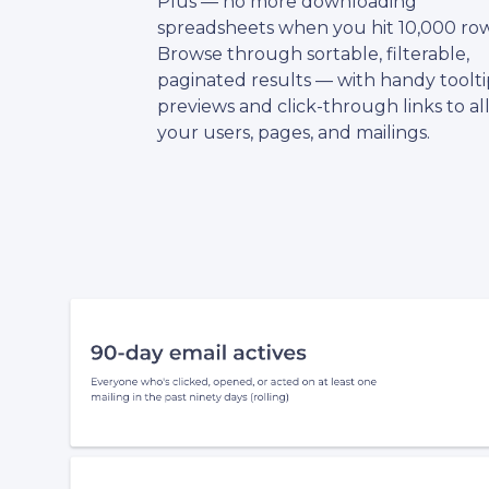
Plus — no more downloading
spreadsheets when you hit 10,000 row
Browse through sortable, filterable,
paginated results — with handy toolti
previews and click-through links to al
your users, pages, and mailings.