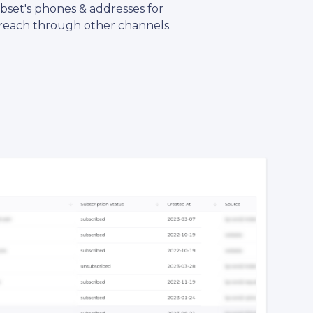
ubset's phones & addresses for
reach through other channels.